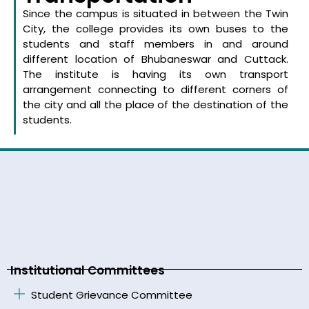
Since the campus is situated in between the Twin
City, the college provides its own buses to the
students and staff members in and around
different location of Bhubaneswar and Cuttack.
The institute is having its own transport
arrangement connecting to different corners of
the city and all the place of the destination of the
students.
Institutional Committees
Student Grievance Committee