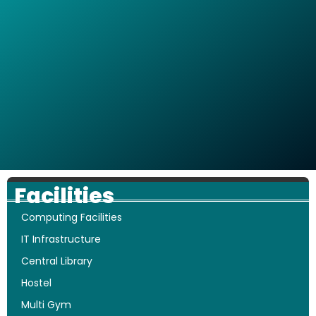
Facilities
Computing Facilities
IT Infrastructure
Central Library
Hostel
Multi Gym