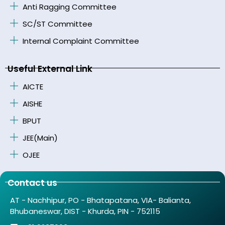
Anti Ragging Committee
SC/ST Committee
Internal Complaint Committee
Useful External Link
AICTE
AISHE
BPUT
JEE(Main)
OJEE
Contact us
AT - Nachhipur, PO - Bhatapatana, VIA- Balianta,
Bhubaneswar, DIST - Khurda, PIN - 752115