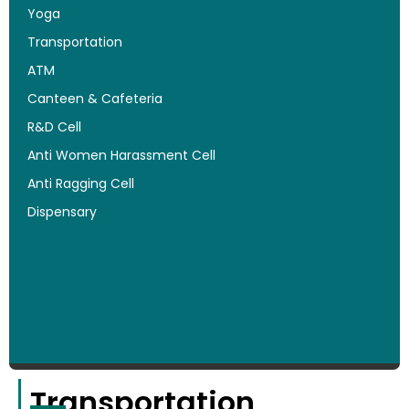
Yoga
Transportation
ATM
Canteen & Cafeteria
R&D Cell
Anti Women Harassment Cell
Anti Ragging Cell
Dispensary
Transportation