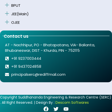
BPUT
JEE(Main)
OJEE
Contact us
AT - Nachhipur, PO - Bhatapatana, VIA- Balianta,
Bhubaneswar, DIST - Khurda, PIN - 752115
+91 9237003444
+91 9437024858
principalserc@rediffmail.com
Copyright Suddhananda Engineering & Research Centre (SERC)
. All Right Reserved. | Design By :
Descom Softwares