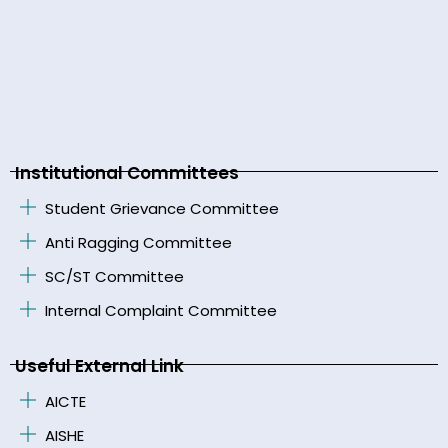
Institutional Committees
Student Grievance Committee
Anti Ragging Committee
SC/ST Committee
Internal Complaint Committee
Useful External Link
AICTE
AISHE