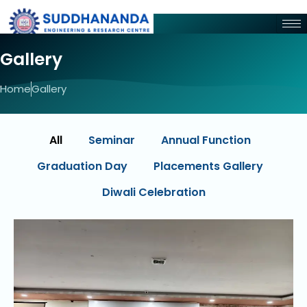
Gallery
Home
Gallery
All
Seminar
Annual Function
Graduation Day
Placements Gallery
Diwali Celebration