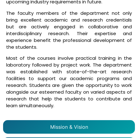
upcoming industry requirements in future.
The faculty members of the department not only
bring excellent academic and research credentials
but are actively engaged in collaborative and
interdisciplinary research. Their expertise and
experience benefit the professional development of
the students.
Most of the courses involve practical training in the
laboratory followed by project work. The department
was established with state-of-the-art research
facilities to support our academic programs and
research. Students are given the opportunity to work
alongside our esteemed faculty on varied aspects of
research that help the students to contribute and
learn simultaneously.
Mission & Vision