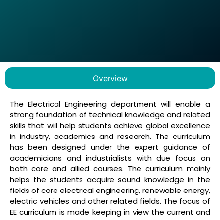
Overview
The Electrical Engineering department will enable a
strong foundation of technical knowledge and related
skills that will help students achieve global excellence
in industry, academics and research. The curriculum
has been designed under the expert guidance of
academicians and industrialists with due focus on
both core and allied courses. The curriculum mainly
helps the students acquire sound knowledge in the
fields of core electrical engineering, renewable energy,
electric vehicles and other related fields. The focus of
EE curriculum is made keeping in view the current and