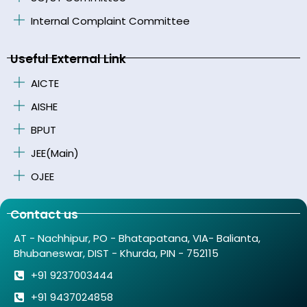
Internal Complaint Committee
Useful External Link
AICTE
AISHE
BPUT
JEE(Main)
OJEE
Contact us
AT - Nachhipur, PO - Bhatapatana, VIA- Balianta,
Bhubaneswar, DIST - Khurda, PIN - 752115
+91 9237003444
+91 9437024858