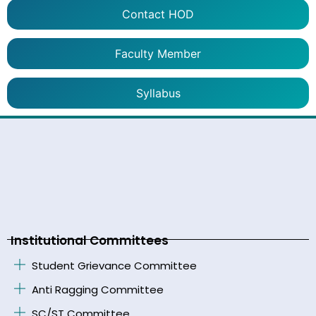
Contact HOD
Faculty Member
Syllabus
Institutional Committees
Student Grievance Committee
Anti Ragging Committee
SC/ST Committee