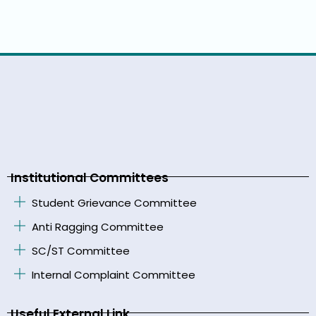
Institutional Committees
Student Grievance Committee
Anti Ragging Committee
SC/ST Committee
Internal Complaint Committee
Useful External Link