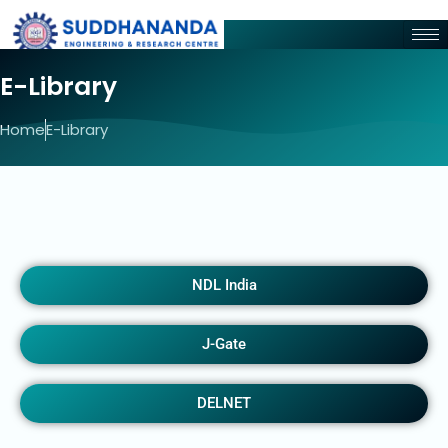
E-Library
Home
E-Library
NDL India
J-Gate
DELNET