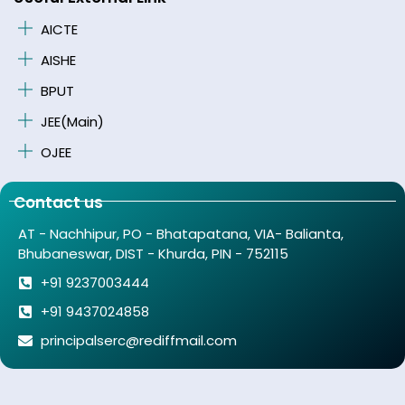
AICTE
AISHE
BPUT
JEE(Main)
OJEE
Contact us
AT - Nachhipur, PO - Bhatapatana, VIA- Balianta,
Bhubaneswar, DIST - Khurda, PIN - 752115
+91 9237003444
+91 9437024858
principalserc@rediffmail.com