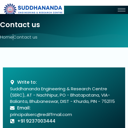
Contact us
Home
Contact us
Write to:
Suddhananda Engineering & Research Centre
(SERC), AT - Nachhipur, PO - Bhatapatana, VIA-
Balianta, Bhubaneswar, DIST - Khurda, PIN - 752115
Email:
principalserc@rediffmail.com
+91 9237003444