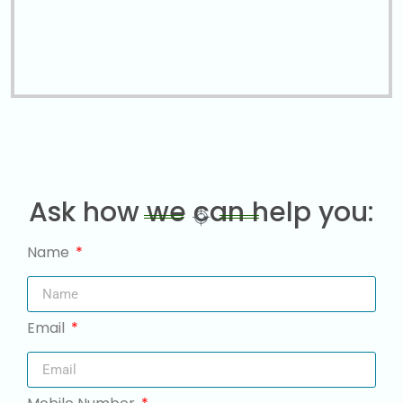
Ask how we can help you:
Name
Email