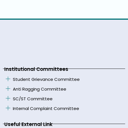
Institutional Committees
Student Grievance Committee
Anti Ragging Committee
SC/ST Committee
Internal Complaint Committee
Useful External Link