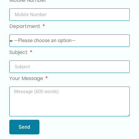
Mobile Number
Department
Subject
Your Message
Send