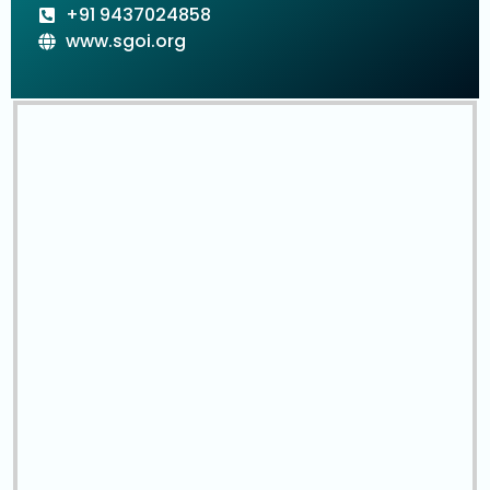
+91 9437024858
www.sgoi.org