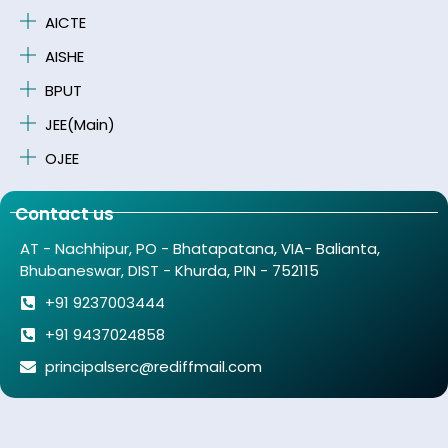
AICTE
AISHE
BPUT
JEE(Main)
OJEE
Contact us
AT - Nachhipur, PO - Bhatapatana, VIA- Balianta,
Bhubaneswar, DIST - Khurda, PIN - 752115
+91 9237003444
+91 9437024858
principalserc@rediffmail.com