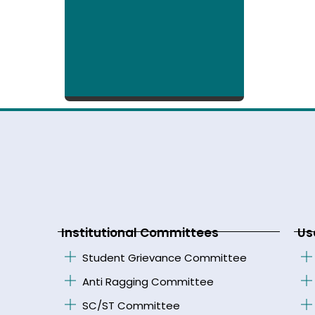
Institutional Committees
Us
Student Grievance Committee
Anti Ragging Committee
SC/ST Committee