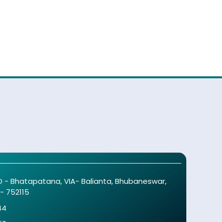
O - Bhatapatana, VIA- Balianta, Bhubaneswar,
 - 752115
44