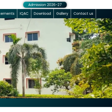
Admission 2026-27
cements
IQAC
Download
Gallery
Contact us