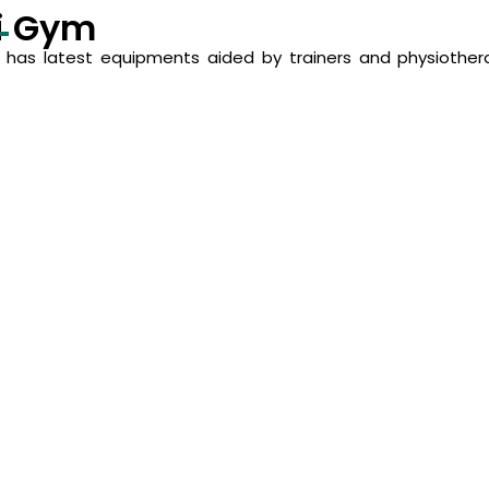
i Gym
has latest equipments aided by trainers and physiothera