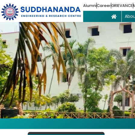
Alumni
Career
GRIEVANCE
Abou