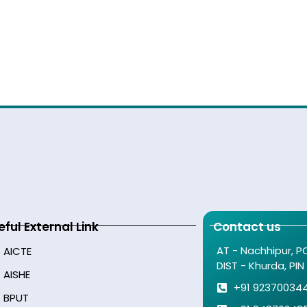
eful External Link
Contact us
AT - Nachhipur, P
AICTE
DIST - Khurda, PIN
AISHE
+91 92370034
BPUT