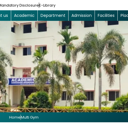
Mandatory Disclosure
E-Library
t us
Academic
Department
Admission
Facilities
Pla
Home
Multi Gym