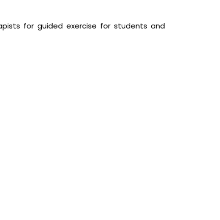
pists for guided exercise for students and