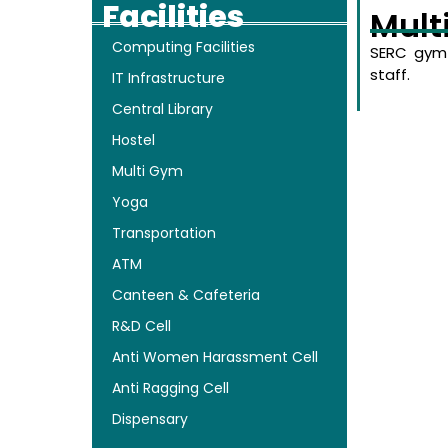
Facilities
Mult
Computing Facilities
SERC gym 
staff.
IT Infrastructure
Central Library
Hostel
Multi Gym
Yoga
Transportation
ATM
Canteen & Cafeteria
R&D Cell
Anti Women Harassment Cell
Anti Ragging Cell
Dispensary