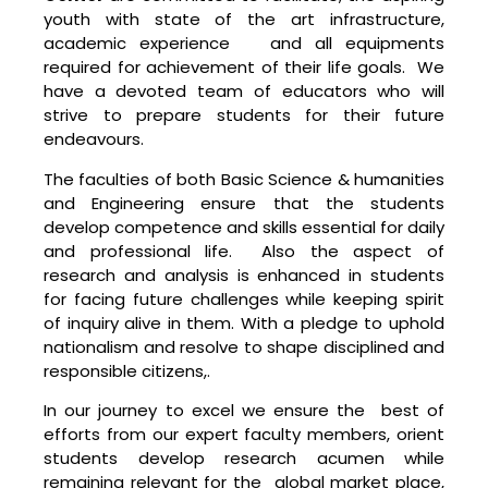
youth with state of the art infrastructure,
academic experience and all equipments
required for achievement of their life goals. We
have a devoted team of educators who will
strive to prepare students for their future
endeavours.
The faculties of both Basic Science & humanities
and Engineering ensure that the students
develop competence and skills essential for daily
and professional life. Also the aspect of
research and analysis is enhanced in students
for facing future challenges while keeping spirit
of inquiry alive in them. With a pledge to uphold
nationalism and resolve to shape disciplined and
responsible citizens,.
In our journey to excel we ensure the best of
efforts from our expert faculty members, orient
students develop research acumen while
remaining relevant for the global market place,