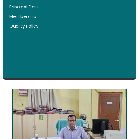
Principal Desk
Membership
Quality Policy