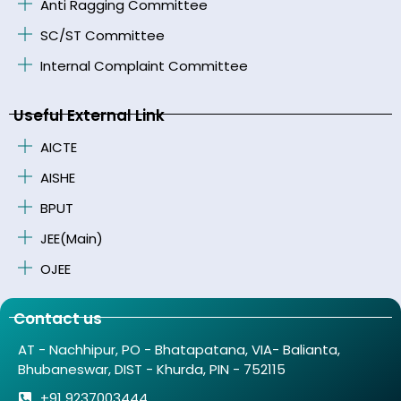
Anti Ragging Committee
SC/ST Committee
Internal Complaint Committee
Useful External Link
AICTE
AISHE
BPUT
JEE(Main)
OJEE
Contact us
AT - Nachhipur, PO - Bhatapatana, VIA- Balianta,
Bhubaneswar, DIST - Khurda, PIN - 752115
+91 9237003444