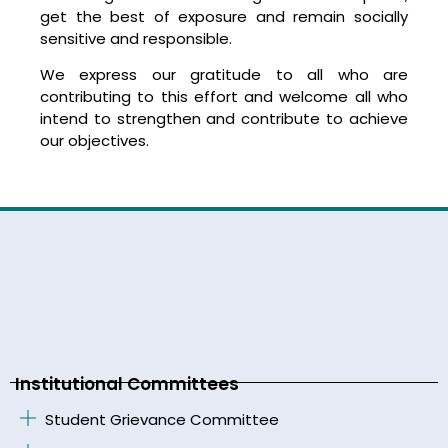
get the best of exposure and remain socially
sensitive and responsible.
We express our gratitude to all who are
contributing to this effort and welcome all who
intend to strengthen and contribute to achieve
our objectives.
Institutional Committees
Student Grievance Committee