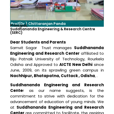
Prof(Dr.) Chittaranjan Panda
Principal,
Suddhananda Engineering & Research Centre
(SERC)
Dear Students and Parents
Samvit Sagar Trust manages
Suddhananda
Engineering and Research Center
affiliated to
Biju Patnaik University of Technology, Rourkela
Odisha and Approved to
AICTE New Delhi
since
June, 2009, on its sprawling green campus in
Nachhipur, Bhatapatna, Cuttack , Odisha
, .
Suddhananda Engineering and Research
Cente
r as our name suggests, is the
commitment to strive with dedication for the
advancement of education of young minds. We
at
Suddhananda Engineering and Research
Center
are committed to facilitate, the aspiring