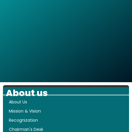
About us
About Us
Mission & Vision
Recognization
Chairman's Desk