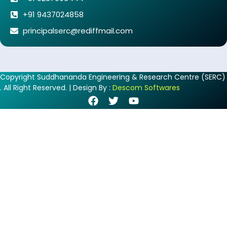
+91 9437024858
principalserc@rediffmail.com
Copyright Suddhananda Engineering & Research Centre (SERC)
. All Right Reserved. | Design By :
Descom Softwares