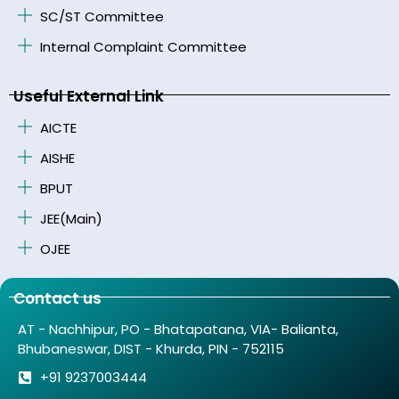
SC/ST Committee
Internal Complaint Committee
Useful External Link
AICTE
AISHE
BPUT
JEE(Main)
OJEE
Contact us
AT - Nachhipur, PO - Bhatapatana, VIA- Balianta,
Bhubaneswar, DIST - Khurda, PIN - 752115
+91 9237003444