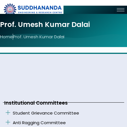
Prof. Umesh Kumar Dalai
Home
Prof. Umesh Kumar Dalai
Institutional Committees
Student Grievance Committee
Anti Ragging Committee