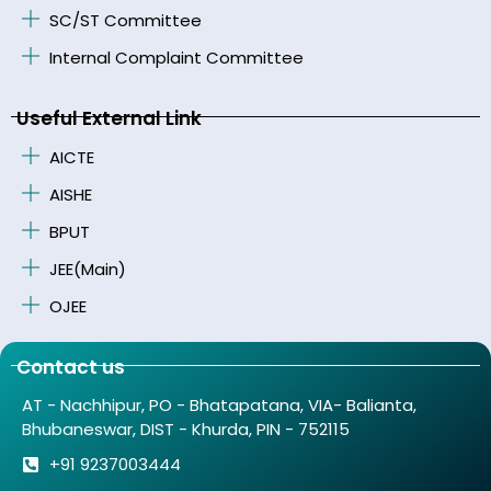
SC/ST Committee
Internal Complaint Committee
Useful External Link
AICTE
AISHE
BPUT
JEE(Main)
OJEE
Contact us
AT - Nachhipur, PO - Bhatapatana, VIA- Balianta,
Bhubaneswar, DIST - Khurda, PIN - 752115
+91 9237003444