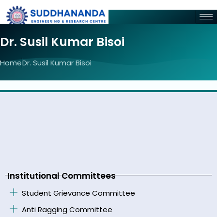
Dr. Susil Kumar Bisoi
Home
Dr. Susil Kumar Bisoi
Institutional Committees
Student Grievance Committee
Anti Ragging Committee