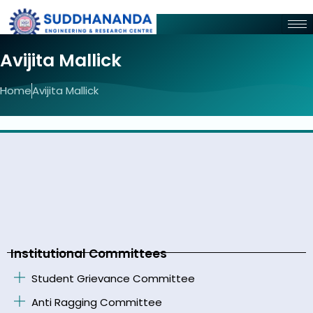
Avijita Mallick
Home
Avijita Mallick
Institutional Committees
Student Grievance Committee
Anti Ragging Committee