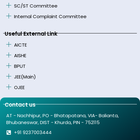
SC/ST Committee
Internal Complaint Committee
Useful External Link
AICTE
AISHE
BPUT
JEE(Main)
OJEE
Contact us
AT - Nachhipur, PO - Bhatapatana, VIA- Balianta,
Bhubaneswar, DIST - Khurda, PIN - 752115
+91 9237003444