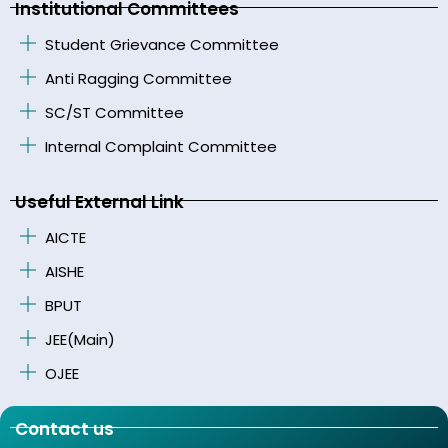
Institutional Committees
Student Grievance Committee
Anti Ragging Committee
SC/ST Committee
Internal Complaint Committee
Useful External Link
AICTE
AISHE
BPUT
JEE(Main)
OJEE
Contact us