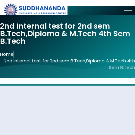
2nd Internal test for 2nd sem
B.Tech,Diploma & M.Tech 4th Sem
B.Tech
Home
2nd Internal test for 2nd sem B.Tech,Diploma & M.Tech 4th
Sem B.Tech