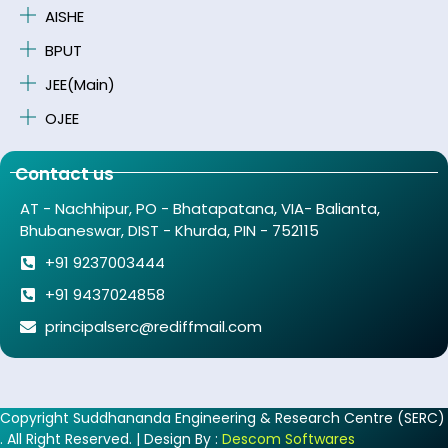
AISHE
BPUT
JEE(Main)
OJEE
Contact us
AT - Nachhipur, PO - Bhatapatana, VIA- Balianta,
Bhubaneswar, DIST - Khurda, PIN - 752115
+91 9237003444
+91 9437024858
principalserc@rediffmail.com
Copyright Suddhananda Engineering & Research Centre (SERC)
. All Right Reserved. | Design By :
Descom Softwares