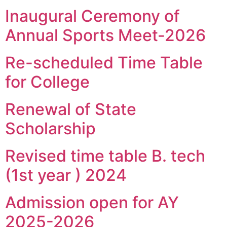
Inaugural Ceremony of
Annual Sports Meet-2026
Re-scheduled Time Table
for College
Renewal of State
Scholarship
Revised time table B. tech
(1st year ) 2024
Admission open for AY
2025-2026