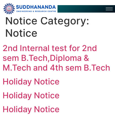
Notice Category:
Notice
2nd Internal test for 2nd
sem B.Tech,Diploma &
M.Tech and 4th sem B.Tech
Holiday Notice
Holiday Notice
Holiday Notice