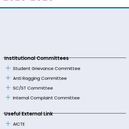
Institutional Committees
Student Grievance Committee
Anti Ragging Committee
SC/ST Committee
Internal Complaint Committee
Useful External Link
AICTE